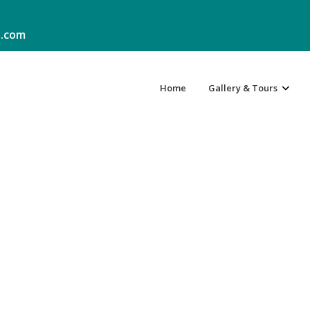
.com
Home
Gallery & Tours