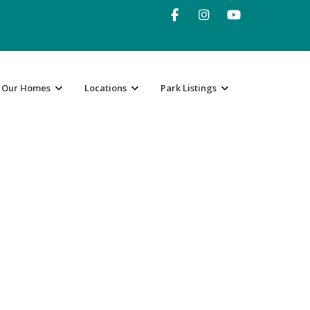
Our Homes
Locations
Park Listings