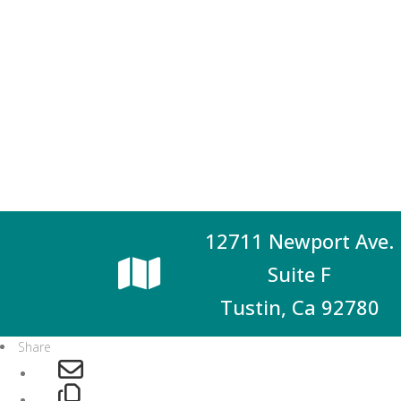
12711 Newport Ave.
Suite F
Tustin, Ca 92780
Share