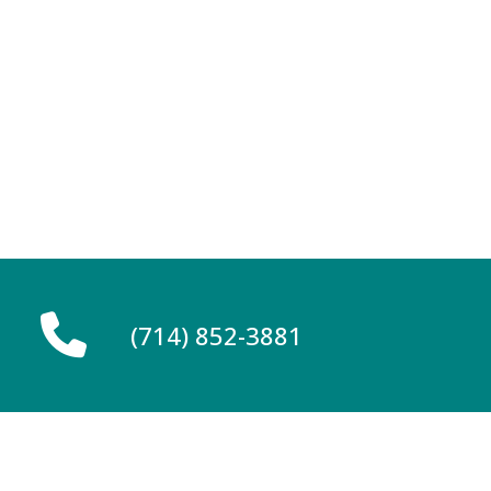
(714) 852-3881