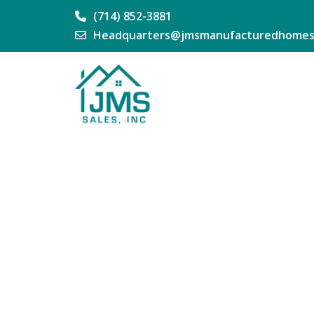
(714) 852-3881
Headquarters@jmsmanufacturedhomes